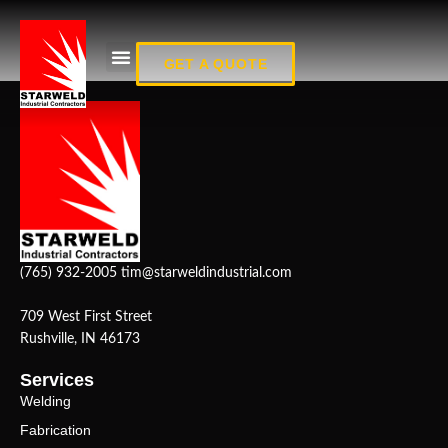
Fab_7
GET A QUOTE
(765) 932-2005
tim@starweldindustrial.com
709 West First Street
Rushville, IN 46173
Services
Welding
Fabrication