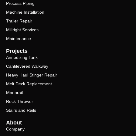
Process Piping
Machine Installation
Trailer Repair
Millright Services
Maintenance
Projects
Annodizing Tank
Cantilevered Walkway
Heavy Haul Stinger Repair
Melt Deck Replacement
Monorail
Rock Thrower
Stairs and Rails
About
Company