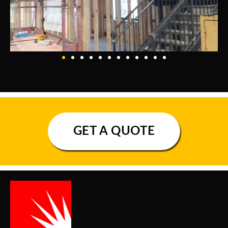
GET A QUOTE