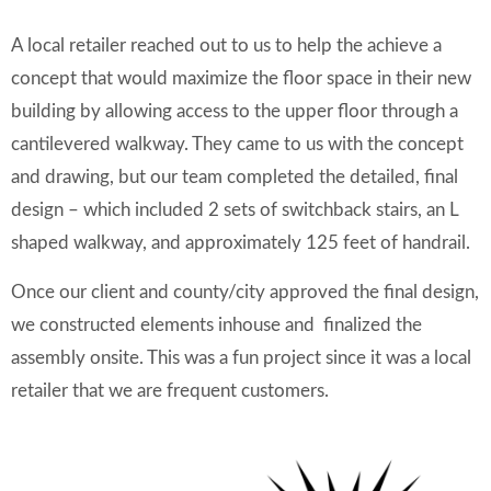
A local retailer reached out to us to help the achieve a
concept that would maximize the floor space in their new
building by allowing access to the upper floor through a
cantilevered walkway. They came to us with the concept
and drawing, but our team completed the detailed, final
design – which included 2 sets of switchback stairs, an L
shaped walkway, and approximately 125 feet of handrail.
Once our client and county/city approved the final design,
we constructed elements inhouse and finalized the
assembly onsite. This was a fun project since it was a local
retailer that we are frequent customers.