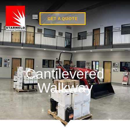
GET A QUOTE
Cantilevered
Walkway