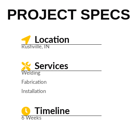
PROJECT SPECS
Location
Rushville, IN
Services
Welding
Fabrication
Installation
Timeline
6 Weeks