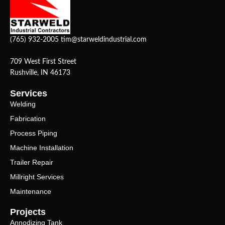
(765) 932-2005
tim@starweldindustrial.com
709 West First Street
Rushville, IN 46173
Services
Welding
Fabrication
Process Piping
Machine Installation
Trailer Repair
Millright Services
Maintenance
Projects
Annodizing Tank