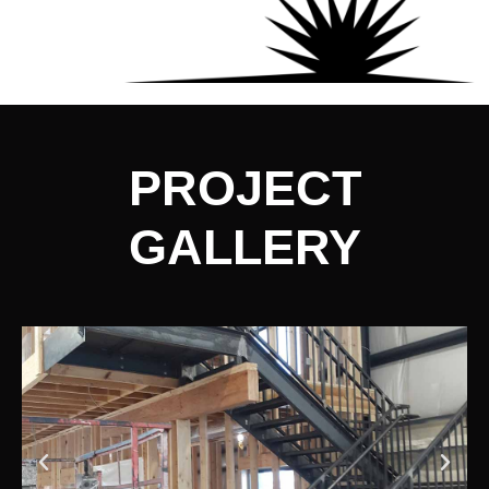
PROJECT
GALLERY