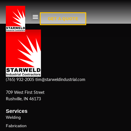
Fab_15
GET A QUOTE
(765) 932-2005
tim@starweldindustrial.com
709 West First Street
Rushville, IN 46173
Services
Welding
Fabrication