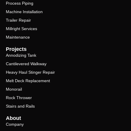
Process Piping
Machine Installation
Trailer Repair
Millright Services
Maintenance
Projects
Annodizing Tank
Cantilevered Walkway
Heavy Haul Stinger Repair
Melt Deck Replacement
Monorail
Rock Thrower
Stairs and Rails
About
Company