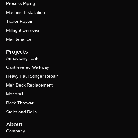
Process Piping
Machine Installation
Trailer Repair
Millright Services
Maintenance
Projects
Annodizing Tank
Cantilevered Walkway
Heavy Haul Stinger Repair
Melt Deck Replacement
Monorail
Rock Thrower
Stairs and Rails
About
Company