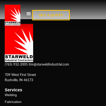
Fab_13
GET A QUOTE
(765) 932-2005
tim@starweldindustrial.com
709 West First Street
Rushville, IN 46173
Services
Welding
Fabrication