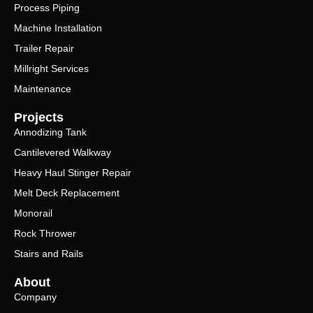
Process Piping
Machine Installation
Trailer Repair
Millright Services
Maintenance
Projects
Annodizing Tank
Cantilevered Walkway
Heavy Haul Stinger Repair
Melt Deck Replacement
Monorail
Rock Thrower
Stairs and Rails
About
Company