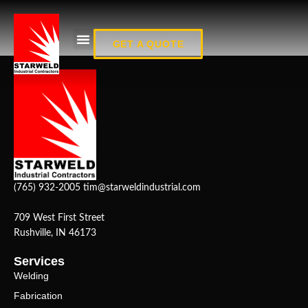
Fab_10
GET A QUOTE
(765) 932-2005
tim@starweldindustrial.com
709 West First Street
Rushville, IN 46173
Services
Welding
Fabrication